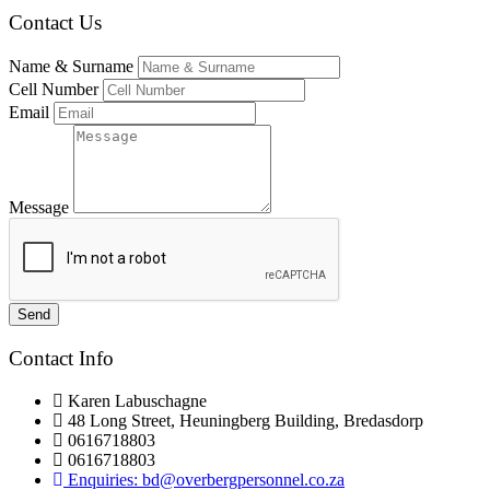
Contact Us
Name & Surname
Cell Number
Email
Message
Send
Contact Info
Karen Labuschagne
48 Long Street, Heuningberg Building, Bredasdorp
0616718803
0616718803
Enquiries: bd@overbergpersonnel.co.za